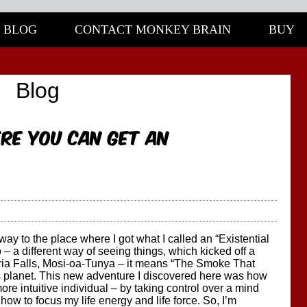
BLOG
CONTACT MONKEY BRAIN
BUY
Blog
re you can get an
ay to the place where I got what I called an “Existential
– a different way of seeing things, which kicked off a
ria Falls, Mosi-oa-Tunya – it means “The Smoke That
is planet. This new adventure I discovered here was how
e intuitive individual – by taking control over a mind
 how to focus my life energy and life force. So, I’m