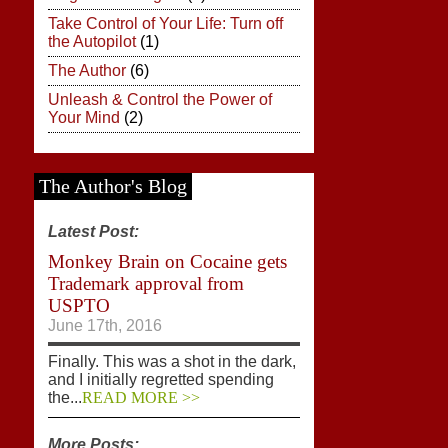
Take Control of Your Life: Turn off
the Autopilot
(1)
The Author
(6)
Unleash & Control the Power of
Your Mind
(2)
The Author's Blog
Latest Post:
Monkey Brain on Cocaine gets
Trademark approval from
USPTO
June 17th, 2016
Finally. This was a shot in the dark,
and I initially regretted spending
the...
READ MORE >>
More Posts: