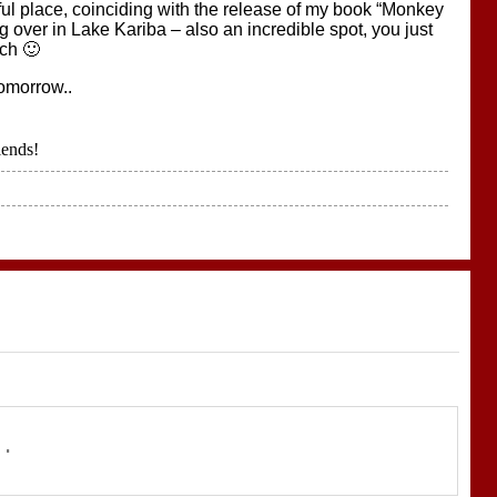
iful place, coinciding with the release of my book “Monkey
 over in Lake Kariba – also an incredible spot, you just
ach 🙂
tomorrow..
iends!