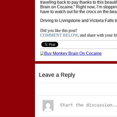
traveling back to pay thanks to this beaut
Brain on Cocaine.” Right now, I’m stopping
have to watch out for the crocs on the be
Driving to Livingstone and Victoria Falls 
Did you like this post?
COMMENT BELOW
, and share with your fr
Leave a Reply