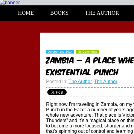
HOME
BOOKS
THE AUTHOR
October 1st, 2014
No Comments
ZAMBIA – A place whe
EXISTENTIAL PUNCH
Posted In:
The Author
,
The Author
Right now I’m traveling in Zambia, on my w
Punch in the Face” a number of years ago 
whole new adventure. That place is Victo
Thunders” and it’s a magical place on th
to become a more focused, sharper and mor
that’s spinning out of control and learning