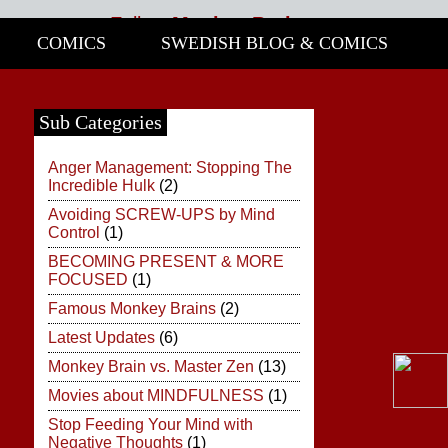
Follow
Monkey Brain:
COMICS
SWEDISH BLOG & COMICS
Share
This Site!
Click
Sub Categories
Here
Anger Management: Stopping The
Incredible Hulk
(2)
Avoiding SCREW-UPS by Mind
Control
(1)
BECOMING PRESENT & MORE
FOCUSED
(1)
Famous Monkey Brains
(2)
Latest Updates
(6)
Monkey Brain vs. Master Zen
(13)
Movies about MINDFULNESS
(1)
Stop Feeding Your Mind with
Negative Thoughts
(1)